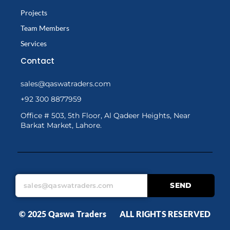
Projects
Team Members
Services
Contact
sales@qaswatraders.com
+92 300 8877959
Office # 503, 5th Floor, Al Qadeer Heights, Near
Barkat Market, Lahore.
SEND
© 2025 Qaswa Traders ALL RIGHTS RESERVED