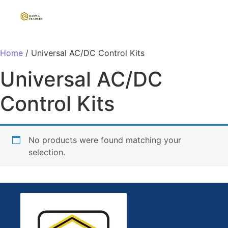
Home
/ Universal AC/DC Control Kits
Universal AC/DC
Control Kits
No products were found matching your
selection.