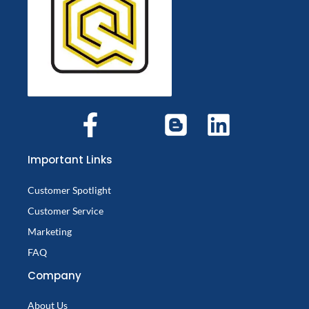
Important Links
Customer Spotlight
Customer Service
Marketing
FAQ
Company
About Us