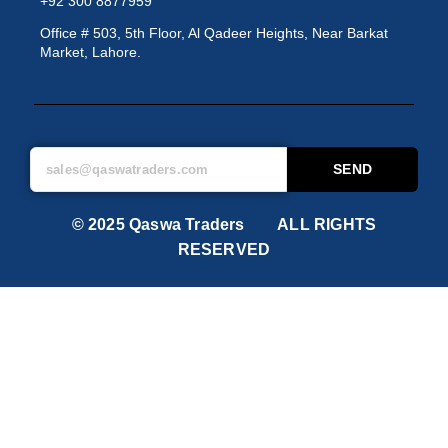
+92 300 8877959
Office # 503, 5th Floor, Al Qadeer Heights, Near Barkat
Market, Lahore.
SEND
© 2025 Qaswa Traders ALL RIGHTS
RESERVED