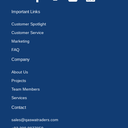
Important Links
Customer Spotlight
Customer Service
Marketing
FAQ
Company
About Us
Projects
Team Members
Services
Contact
sales@qaswatraders.com