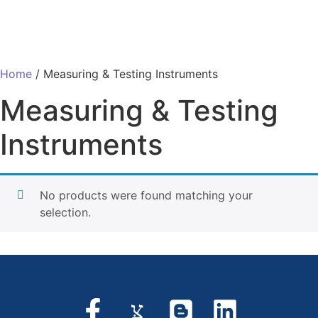
Home
/ Measuring & Testing Instruments
Measuring & Testing
Instruments
No products were found matching your
selection.