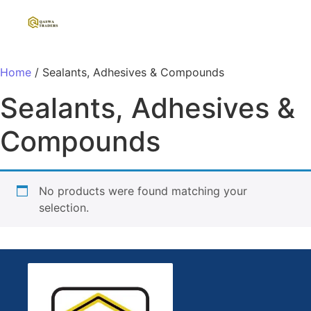
Home
/ Sealants, Adhesives & Compounds
Sealants, Adhesives &
Compounds
No products were found matching your
selection.