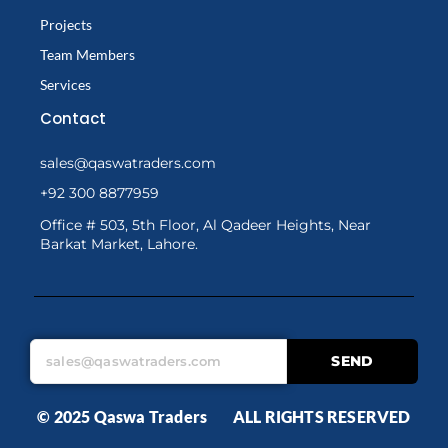
Projects
Team Members
Services
Contact
sales@qaswatraders.com
+92 300 8877959
Office # 503, 5th Floor, Al Qadeer Heights, Near
Barkat Market, Lahore.
SEND
© 2025 Qaswa Traders ALL RIGHTS RESERVED