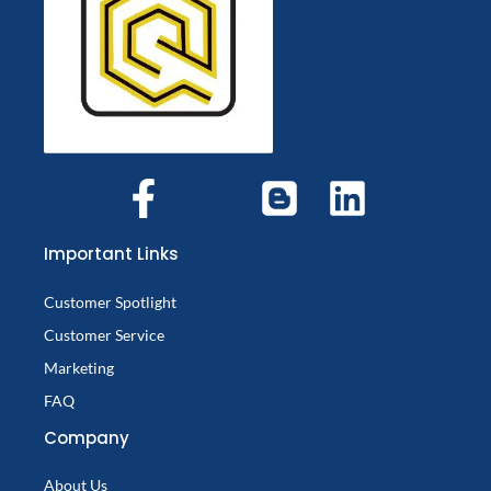
Important Links
Customer Spotlight
Customer Service
Marketing
FAQ
Company
About Us