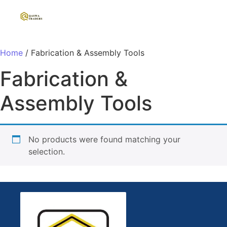
Home
/ Fabrication & Assembly Tools
Fabrication &
Assembly Tools
No products were found matching your
selection.