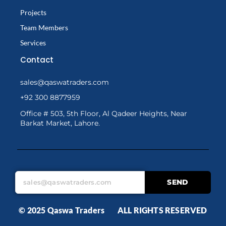
Projects
Team Members
Services
Contact
sales@qaswatraders.com
+92 300 8877959
Office # 503, 5th Floor, Al Qadeer Heights, Near
Barkat Market, Lahore.
SEND
© 2025 Qaswa Traders ALL RIGHTS RESERVED