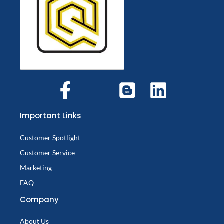
Important Links
Customer Spotlight
Customer Service
Marketing
FAQ
Company
About Us