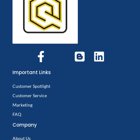
Important Links
Customer Spotlight
Customer Service
Marketing
FAQ
Company
About Us