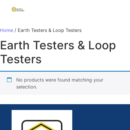
Home
/ Earth Testers & Loop Testers
Earth Testers & Loop
Testers
No products were found matching your
selection.