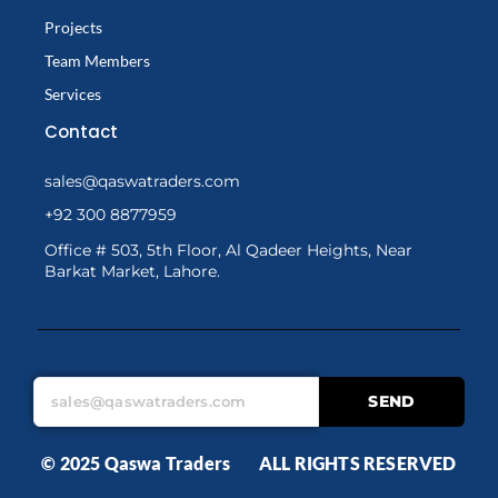
Projects
Team Members
Services
Contact
sales@qaswatraders.com
+92 300 8877959
Office # 503, 5th Floor, Al Qadeer Heights, Near
Barkat Market, Lahore.
SEND
© 2025 Qaswa Traders ALL RIGHTS RESERVED