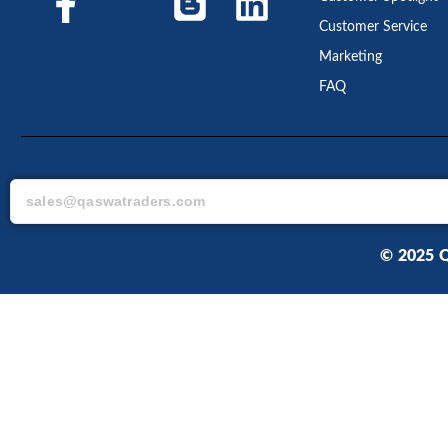
Customer Service
Marketing
FAQ
© 2025 