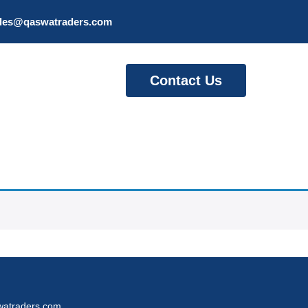
les@qaswatraders.com
Contact Us
atraders.com