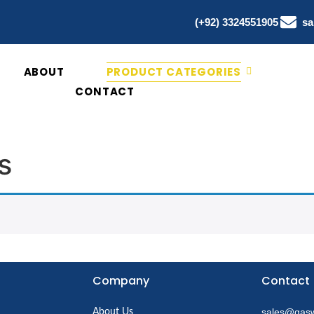
(+92) 3324551905
sa
ABOUT
PRODUCT CATEGORIES
CONTACT
s
Company
Contact
sales@qasw
About Us