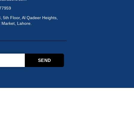
877959
3, 5th Floor, Al Qadeer Heights,
 Market, Lahore.
SEND