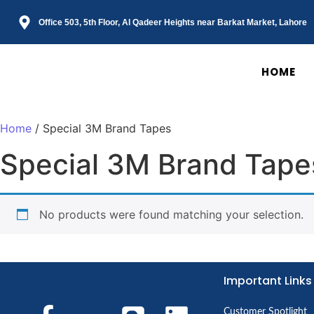
Office 503, 5th Floor, Al Qadeer Heights near Barkat Market, Lahore
HOME
Home
/ Special 3M Brand Tapes
Special 3M Brand Tape
No products were found matching your selection.
Important Links
Customer Spotlight