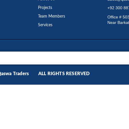
+92 300 8
Projects
Team Members
Office # 50
Near Barkat
Services
Qaswa Traders ALL RIGHTS RESERVED